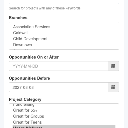
Search for projects with any of these keywords
Branches
Opportunities On or After
Opportunities Before
Project Category