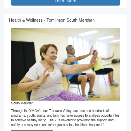
Learn More
Health & Wellness - Tomlinson South Meridian
South Meridian
Through the YMCA’s four Treasure Valley facilities and hundreds of
programs, youth, adults, and families have access to endless opportunities
to achieve healthy living. The Y is devoted to providing the support and
safety one may need on his/her journey to a healthier, happier life.