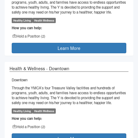
programs, youth, adults, and families have access to endless opportunities
to achieve healthy living. The Y is devoted to providing the support and
safety one may need on his/her journey to a healthier, happier life.
Healthy Living
Health Wellness
How you can help:
Hold a Position (
2
)
Learn More
Health & Wellness - Downtown
Downtown
Through the YMCA’s four Treasure Valley facilities and hundreds of
programs, youth, adults, and families have access to endless opportunities
to achieve healthy living. The Y is devoted to providing the support and
safety one may need on his/her journey to a healthier, happier life.
Healthy Living
Health Wellness
How you can help:
Hold a Position (
2
)