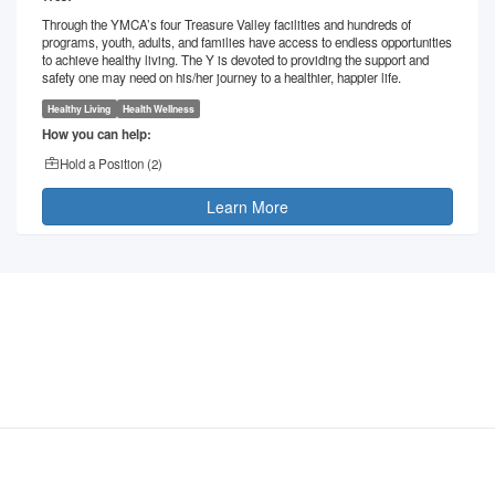
Through the YMCA’s four Treasure Valley facilities and hundreds of
programs, youth, adults, and families have access to endless opportunities
to achieve healthy living. The Y is devoted to providing the support and
safety one may need on his/her journey to a healthier, happier life.
Healthy Living
Health Wellness
How you can help:
Hold a Position (
2
)
Learn More
©
2026
- VolunteerMatters
Privacy