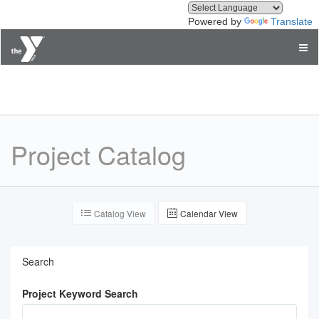
Powered by
Translate
Treasure Valley Family YMCA
Project Catalog
Catalog View
Calendar View
Search
Project Keyword Search