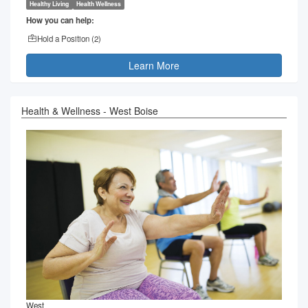
Healthy Living
Health Wellness
How you can help:
Hold a Position (
2
)
Learn More
Health & Wellness - West Boise
West