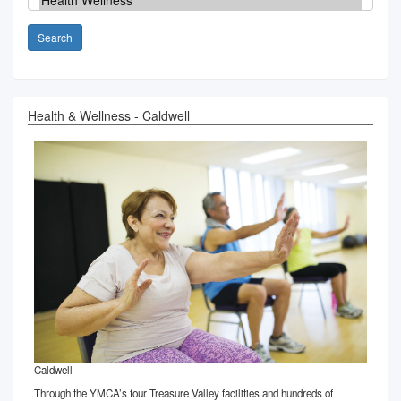
Search
Health & Wellness - Caldwell
Caldwell
Through the YMCA’s four Treasure Valley facilities and hundreds of